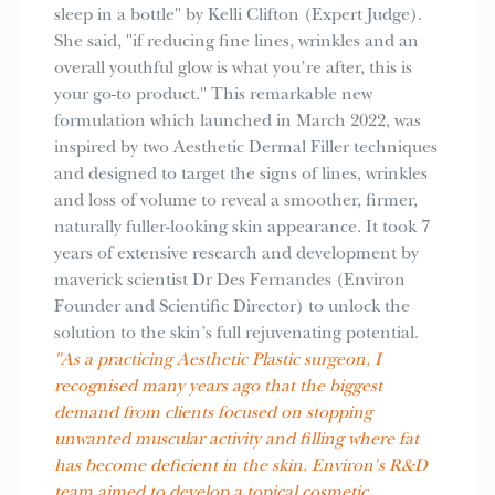
sleep in a bottle" by Kelli Clifton (Expert Judge).
She said, "if reducing fine lines, wrinkles and an
overall youthful glow is what you’re after, this is
your go-to product." This remarkable new
formulation which launched in March 2022, was
inspired by two Aesthetic Dermal Filler techniques
and designed to target the signs of lines, wrinkles
and loss of volume to reveal a smoother, firmer,
naturally fuller-looking skin appearance. It took 7
years of extensive research and development by
maverick scientist Dr Des Fernandes (Environ
Founder and Scientific Director) to unlock the
solution to the skin’s full rejuvenating potential.
"As a practicing Aesthetic Plastic surgeon, I
recognised many years ago that the biggest
demand from clients focused on stopping
unwanted muscular activity and filling where fat
has become deficient in the skin. Environ's R&D
team aimed to develop a topical cosmetic