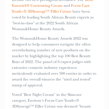
include two new prestigious accolades. The
Body
EssentiA® Contouring Cream
and
Focus Care
Youth+® 3DSynergé™ Filler Crème
have been
voted by leading South African Beauty experts as
"best-in-class" at the 2022 South African
Woman&Home Beauty Awards.
The Woman&Home Beauty Awards 2022 was
designed to help consumers navigate the often
overwhelming number of new products on the
market by highlighting the top 100 Best Beauty
Buys of 2022. The panel of 6 expert judges with
extensive cosmetic industry experience
meticulously evaluated over 500 entries in order to
award the overall winners the "tried and tested"
stamp of approval.
Voted "Best Night Cream" in the Skincare
category, Environ’s Focus Care Youth+®
3DSynergé™ Filler Crème was deemed "beauty