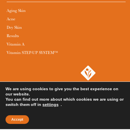
Aging Skin
Acne
Dry Skin
Results
Vitamin A
Vitamin STEP-UP SYSTEM™
We are using cookies to give you the best experience on
our website.
You can find out more about which cookies we are using or
switch them off in
settings
.
Accept