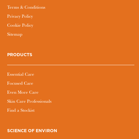
Terms & Conditions
Privacy Policy
Cookie Policy
Sitemap
PRODUCTS
Essential Care
Focused Care
Even More Care
Skin Care Professionals
Find a Stockist
SCIENCE OF ENVIRON