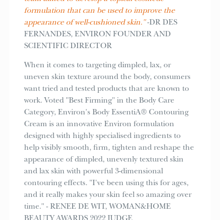
formulation that can be used to improve the
appearance of well-cushioned skin."
-DR DES
FERNANDES, ENVIRON FOUNDER AND
SCIENTIFIC DIRECTOR
When it comes to targeting dimpled, lax, or
uneven skin texture around the body, consumers
want tried and tested products that are known to
work. Voted "Best Firming" in the Body Care
Category, Environ's Body EssentiA® Contouring
Cream is an innovative Environ formulation
designed with highly specialised ingredients to
help visibly smooth, firm, tighten and reshape the
appearance of dimpled, unevenly textured skin
and lax skin with powerful 3-dimensional
contouring effects. "I've been using this for ages,
and it really makes your skin feel so amazing over
time." - RENEE DE WIT, WOMAN&HOME
BEAUTY AWARDS 2022 JUDGE