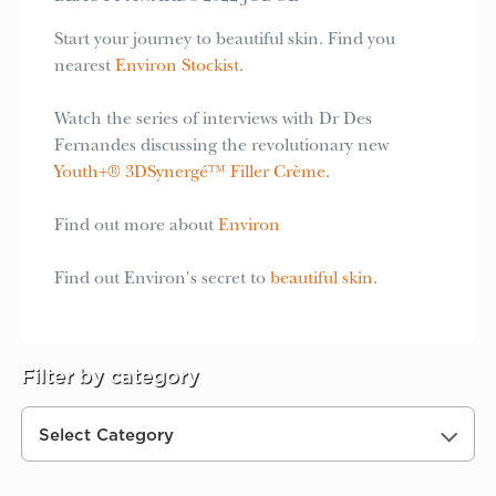
Start your journey to beautiful skin. Find you
nearest
Environ Stockist
.
Watch the series of interviews with Dr Des
Fernandes discussing the revolutionary new
Youth+® 3DSynergé™ Filler Crème
.
Find out more about
Environ
Find out Environ's secret to
beautiful skin
.
Filter by category