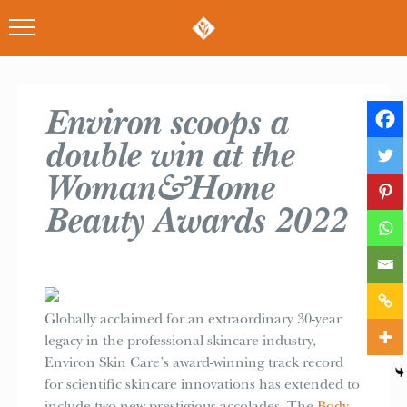
Environ scoops a
double win at the
Woman&Home
Beauty Awards 2022
Globally acclaimed for an extraordinary 30-year
legacy in the professional skincare industry,
Environ Skin Care’s award-winning track record
for scientific skincare innovations has extended to