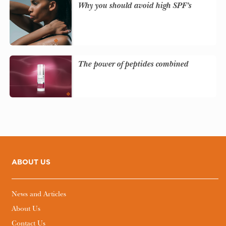
Why you should avoid high SPF’s
The power of peptides combined
ABOUT US
News and Articles
About Us
Contact Us