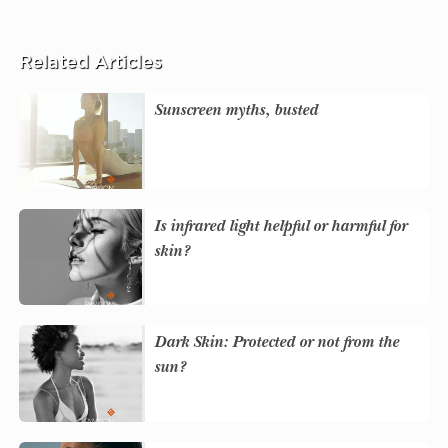
Related Articles
Sunscreen myths, busted
Is infrared light helpful or harmful for
skin?
Dark Skin: Protected or not from the
sun?