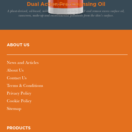
Dual Action Pre-Cleansing Oil
A plant-derived, oil-based, mild pre-cleanser that helps to lift and remove excess surface oil,
sunscreen, make-up and environmental pollutants from the skin’s surface.
ABOUT US
News and Articles
About Us
Contact Us
Terms & Conditions
Privacy Policy
Cookie Policy
Sitemap
PRODUCTS