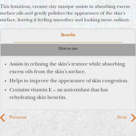
This luxurious, creamy clay masque assists in absorbing excess
surface oils and gently polishes the appearance of the skin’s
surface, leaving it feeling smoother and looking more radiant.
Benefits
How to use
Assists in refining the skin’s texture while absorbing
excess oils from the skin’s surface.
Helps to improve the appearance of skin congestion.
Contains vitamin E – an antioxidant that has
rehydrating skin benefits.
Previous
Next