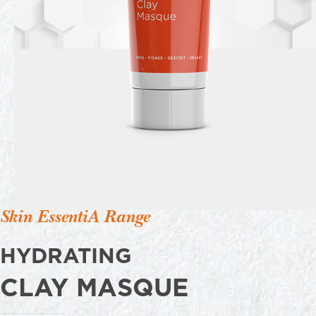
Skin EssentiA Range
HYDRATING
CLAY MASQUE