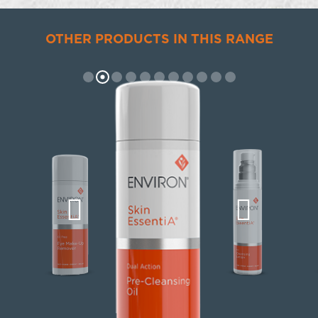
OTHER PRODUCTS IN THIS RANGE