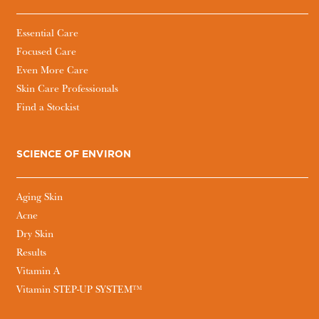
Essential Care
Focused Care
Even More Care
Skin Care Professionals
Find a Stockist
SCIENCE OF ENVIRON
Aging Skin
Acne
Dry Skin
Results
Vitamin A
Vitamin STEP-UP SYSTEM™